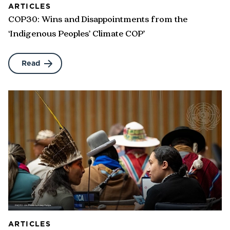
ARTICLES
COP30: Wins and Disappointments from the
‘Indigenous Peoples’ Climate COP’
Read
ARTICLES