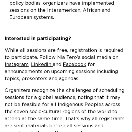
policy bodies, organizers have implemented
sessions on the Interamerican, African and
European systems.
Interested in participating?
While all sessions are free, registration is required
to participate. Follow Nia Tero’s social media on
Instagram
,
LinkedIn
and
Facebook
for
announcements on upcoming sessions including
topics, presenters and agendas.
Organizers recognize the challenges of scheduling
sessions for a global audience, noting that it may
not be feasible for all Indigenous Peoples across
the seven socio-cultural regions of the world to
attend at the same time. That's why all registrants
are sent materials before all sessions and