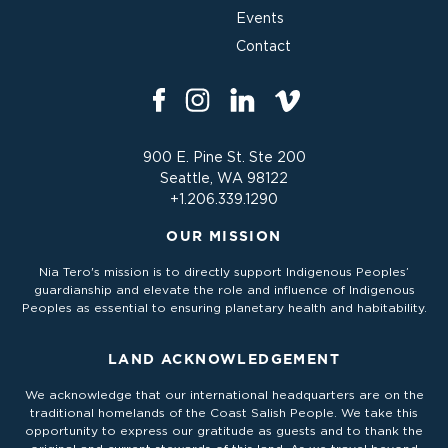
Events
Contact
900 E. Pine St. Ste 200
Seattle, WA 98122
+1.206.339.1290
OUR MISSION
Nia Tero's mission is to directly support Indigenous Peoples’
guardianship and elevate the role and influence of Indigenous
Peoples as essential to ensuring planetary health and habitability.
LAND ACKNOWLEDGEMENT
We acknowledge that our international headquarters are on the
traditional homelands of the Coast Salish People. We take this
opportunity to express our gratitude as guests and to thank the