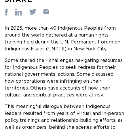
In 2025, more than 40 Indigenous Peoples from
around the world gathered at a human rights
training held during the U.N. Permanent Forum on
Indigenous Issues (UNPFII) in New York City.
Some shared their challenges navigating resources
for Indigenous Peoples to seek redress for their
national governments’ actions. Some discussed
how corporations were infringing on their
territories. Others gave accounts of how their
cultural and spiritual practices were at risk.
This meaningful dialogue between Indigenous
leaders resulted from years of virtual and in-person
policy trainings and relationship-building efforts, as
well as organizers’ behind-the-scenes efforts to