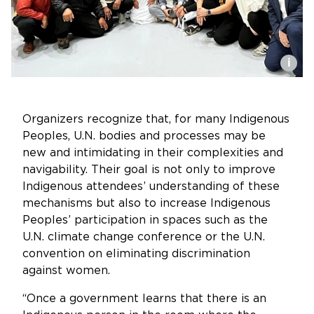
i
Organizers recognize that, for many Indigenous
Peoples, U.N. bodies and processes may be
new and intimidating in their complexities and
navigability. Their goal is not only to improve
Indigenous attendees’ understanding of these
mechanisms but also to increase Indigenous
Peoples’ participation in spaces such as the
U.N. climate change conference or the U.N.
convention on eliminating discrimination
against women.
“Once a government learns that there is an