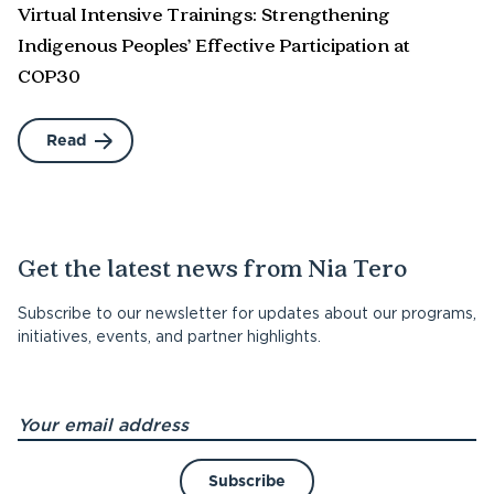
Virtual Intensive Trainings: Strengthening
Indigenous Peoples’ Effective Participation at
COP30
Read
Get the latest news from Nia Tero
Subscribe to our newsletter for updates about our programs,
initiatives, events, and partner highlights.
Subscribe