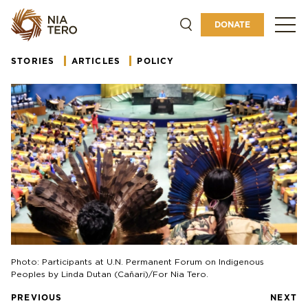
ABOUT
DONATE
GET INVOLVED
STORIES
ARTICLES
POLICY
Photo: Participants at U.N. Permanent Forum on Indigenous
Peoples by Linda Dutan (Cañari)/For Nia Tero.
PREVIOUS
NEXT