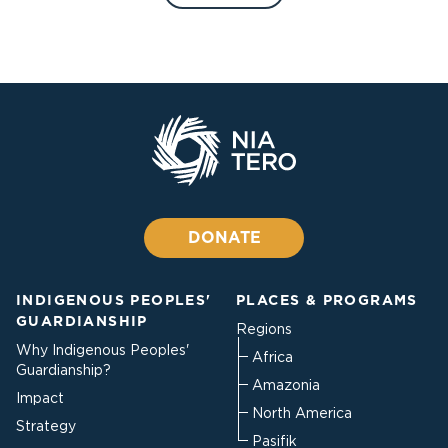
DONATE
INDIGENOUS PEOPLES'
PLACES & PROGRAMS
GUARDIANSHIP
Regions
Why Indigenous Peoples'
Africa
Guardianship?
Amazonia
Impact
North America
Strategy
Pasifik