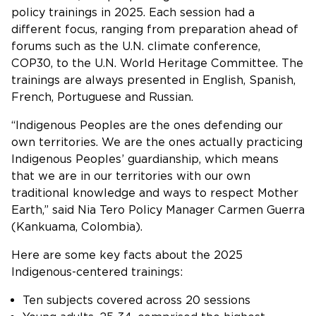
policy trainings in 2025. Each session had a
different focus, ranging from preparation ahead of
forums such as the U.N. climate conference,
COP30, to the U.N. World Heritage Committee. The
trainings are always presented in English, Spanish,
French, Portuguese and Russian.
“Indigenous Peoples are the ones defending our
own territories. We are the ones actually practicing
Indigenous Peoples’ guardianship, which means
that we are in our territories with our own
traditional knowledge and ways to respect Mother
Earth,” said Nia Tero Policy Manager Carmen Guerra
(Kankuama, Colombia).
Here are some key facts about the 2025
Indigenous-centered trainings:
Ten subjects covered across 20 sessions