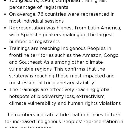
Young adults, 25-34, comprised the highest
percentage of registrants
On average, 76 countries were represented in
most individual sessions
Representation was highest from Latin America,
with Spanish-speakers making up the largest
number of registrants
Trainings are reaching Indigenous Peoples in
frontline territories such as the Amazon, Congo
and Southeast Asia among other climate-
vulnerable regions. This confirms that the
strategy is reaching those most impacted and
most essential for planetary stability
The trainings are effectively reaching global
hotspots of biodiversity loss, extractivism,
climate vulnerability, and human rights violations
The numbers indicate a tide that continues to turn
for increased Indigenous Peoples' representation in