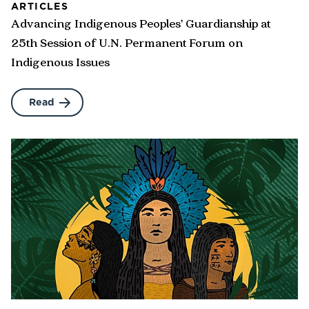
ARTICLES
Advancing Indigenous Peoples’ Guardianship at
25th Session of U.N. Permanent Forum on
Indigenous Issues
Read