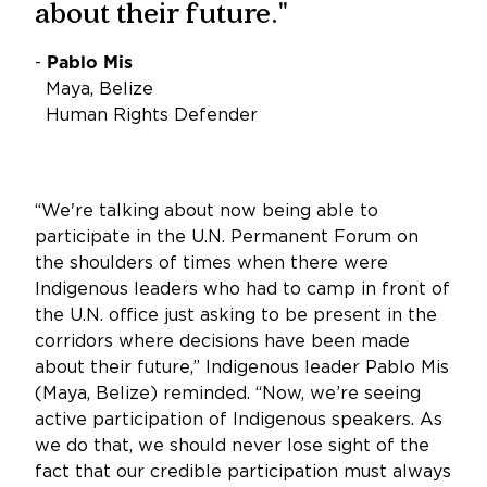
about their future."
-
Pablo Mis
Maya, Belize
Human Rights Defender
“We're talking about now being able to
participate in the U.N. Permanent Forum on
the shoulders of times when there were
Indigenous leaders who had to camp in front of
the U.N. office just asking to be present in the
corridors where decisions have been made
about their future,” Indigenous leader Pablo Mis
(Maya, Belize) reminded. “Now, we’re seeing
active participation of Indigenous speakers. As
we do that, we should never lose sight of the
fact that our credible participation must always