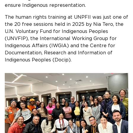
ensure Indigenous representation.
The human rights training at UNPFII was just one of
the 20 free sessions held in 2025 by Nia Tero, the
U.N. Voluntary Fund for Indigenous Peoples
(UNVFIP), the International Working Group for
Indigenous Affairs (IWGIA) and the Centre for
Documentation, Research and Information of
Indigenous Peoples (Docip).