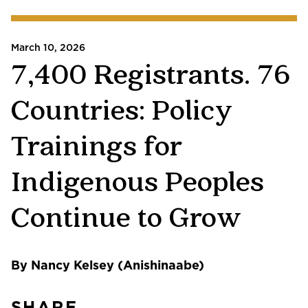
March 10, 2026
7,400 Registrants. 76
Countries: Policy
Trainings for
Indigenous Peoples
Continue to Grow
By Nancy Kelsey (Anishinaabe)
SHARE