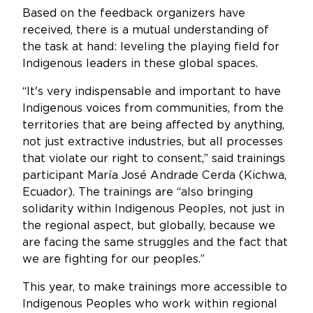
Based on the feedback organizers have
received, there is a mutual understanding of
the task at hand: leveling the playing field for
Indigenous leaders in these global spaces.
“It's very indispensable and important to have
Indigenous voices from communities, from the
territories that are being affected by anything,
not just extractive industries, but all processes
that violate our right to consent,” said trainings
participant María José Andrade Cerda (Kichwa,
Ecuador). The trainings are “also bringing
solidarity within Indigenous Peoples, not just in
the regional aspect, but globally, because we
are facing the same struggles and the fact that
we are fighting for our peoples.”
This year, to make trainings more accessible to
Indigenous Peoples who work within regional