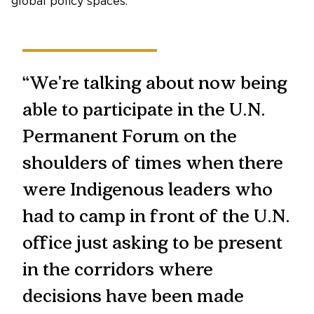
global policy spaces.
“We're talking about now being
able to participate in the U.N.
Permanent Forum on the
shoulders of times when there
were Indigenous leaders who
had to camp in front of the U.N.
office just asking to be present
in the corridors where
decisions have been made