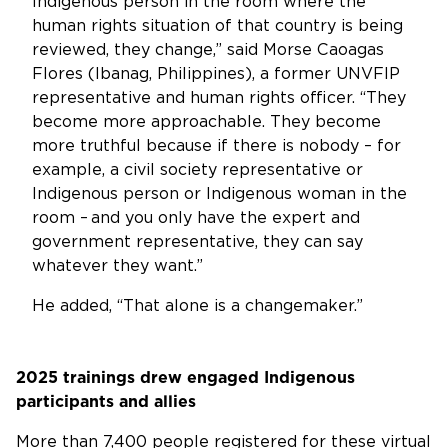
Indigenous person in the room where the
human rights situation of that country is being
reviewed, they change,” said Morse Caoagas
Flores (Ibanag, Philippines), a former UNVFIP
representative and human rights officer. “They
become more approachable. They become
more truthful because if there is nobody – for
example, a civil society representative or
Indigenous person or Indigenous woman in the
room – and you only have the expert and
government representative, they can say
whatever they want.”
He added, “That alone is a changemaker.”
2025 trainings drew engaged Indigenous
participants and allies
More than 7,400 people registered for these virtual