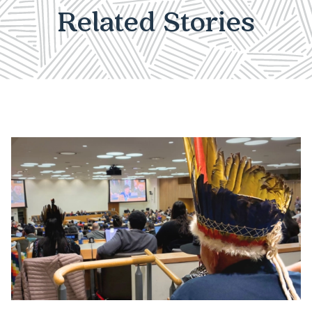
Related Stories