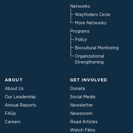
Networks
Wayfinders Circle
More Networks
Programs
Policy
Biocultural Monitoring
Organizational
Strengthening
ABOUT
GET INVOLVED
About Us
Donate
Our Leadership
Social Media
Annual Reports
Newsletter
FAQs
Newsroom
Careers
Read Articles
Watch Films