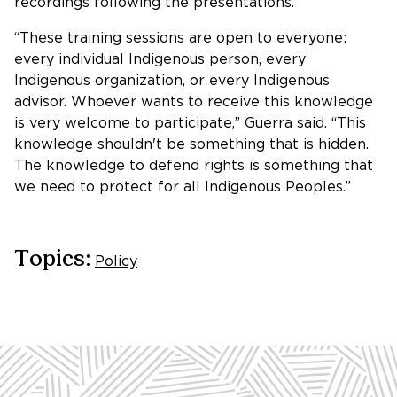
recordings following the presentations.
“These training sessions are open to everyone:
every individual Indigenous person, every
Indigenous organization, or every Indigenous
advisor. Whoever wants to receive this knowledge
is very welcome to participate,” Guerra said. “This
knowledge shouldn't be something that is hidden.
The knowledge to defend rights is something that
we need to protect for all Indigenous Peoples.”
Topics:
Policy