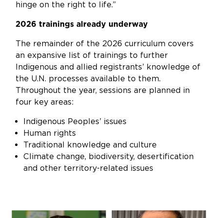
hinge on the right to life.”
2026 trainings already underway
The remainder of the 2026 curriculum covers
an expansive list of trainings to further
Indigenous and allied registrants’ knowledge of
the U.N. processes available to them.
Throughout the year, sessions are planned in
four key areas:
Indigenous Peoples’ issues
Human rights
Traditional knowledge and culture
Climate change, biodiversity, desertification
and other territory-related issues