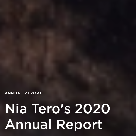
ANNUAL REPORT
Nia Tero's 2020
Annual Report