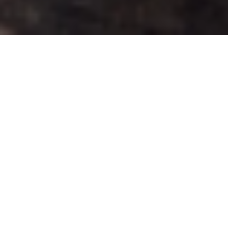
As Nia Tero reflects back on 2020, we are grateful
for the depth of our collaborations with partners,
communities and individuals. Our purpose is
straightforward: to provide lasting support to
Indigenous Peoples protecting their homelands from
colonization and destruction; and to share
Indigenous methods of care for the land with non-
Indigenous communities. The ways we provide that
support uplifts Indigenous leaders working in
climate action, and in security and sovereignty of
their territories.