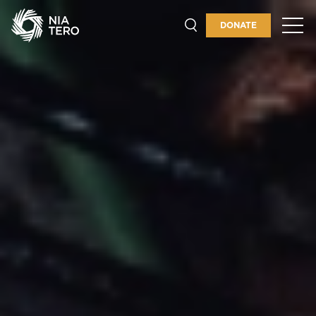
INDIGENOUS PEOPLES'
GUARDIANSHIP
DONATE
PLACES & PROGRAMS
ABOUT
GET INVOLVED