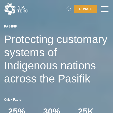
PLACES & PROGRAMS
DONATE
ABOUT
PASIFIK
GET INVOLVED
Protecting customary
systems of
Indigenous nations
across the Pasifik
Quick Facts
25%
30%
25K