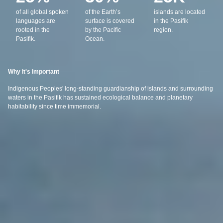
of all global spoken
of the Earth’s
islands are located
languages are
surface is covered
in the Pasifik
rooted in the
by the Pacific
region.
Pasifik.
Ocean.
Why it's important
Indigenous Peoples' long-standing guardianship of islands and surrounding
waters in the Pasifik has sustained ecological balance and planetary
habitability since time immemorial.