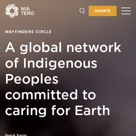
DONATE
GET INVOLVED
WAYFINDERS CIRCLE
A global network
of Indigenous
Peoples
committed to
caring for Earth
Quick Facts