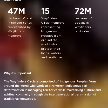
47M
15
72M
hectares of land
Wayfinders
hectares of
in the territories
Circle members,
oceans in
represented by
representing
Wayfinders’
Wayfinders
Indigenous
territories.
members.
Peoples from
around the
world who
protect their
lands, waters,
and territories.
Why it's important
The Wayfinders Circle is comprised of Indigenous Peoples from
around the world who work to strengthen Indigenous self-
determination in managing territories while maintaining cultural and
spiritual continuity through the intergenerational transmission of
traditional knowledge.