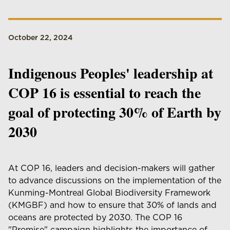
October 22, 2024
Indigenous Peoples' leadership at
COP 16 is essential to reach the
goal of protecting 30% of Earth by
2030
At COP 16, leaders and decision-makers will gather
to advance discussions on the implementation of the
Kunming-Montreal Global Biodiversity Framework
(KMGBF) and how to ensure that 30% of lands and
oceans are protected by 2030. The COP 16
"Promise" campaign highlights the importance of