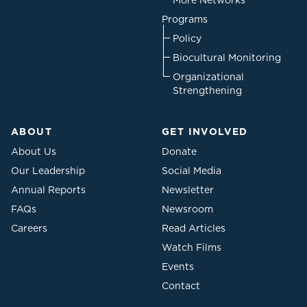
More Networks
Programs
Policy
Biocultural Monitoring
Organizational
Strengthening
ABOUT
GET INVOLVED
About Us
Donate
Our Leadership
Social Media
Annual Reports
Newsletter
FAQs
Newsroom
Careers
Read Articles
Watch Films
Events
Contact