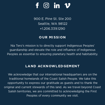
900 E. Pine St. Ste 200
Seattle, WA 98122
+1.206.339.1290
OUR MISSION
Nia Tero's mission is to directly support Indigenous Peoples’
guardianship and elevate the role and influence of Indigenous
Peoples as essential to ensuring planetary health and habitability.
LAND ACKNOWLEDGEMENT
We acknowledge that our international headquarters are on the
traditional homelands of the Coast Salish People. We take this
opportunity to express our gratitude as guests and to thank the
original and current stewards of this land. As we travel beyond Coast
Salish territories, we are committed to acknowledging the First
Peoples of every community we visit.