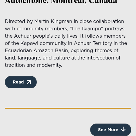
Directed by Martín Kingman in close collaboration
with community members, "Inia Ikiampri" portrays
the Achuar people's daily lives. It follows members
of the Kapawi community in Achuar Territory in the
Ecuadorian Amazon Basin, exploring themes of
land, language, and culture at the intersection of
tradition and modernity.
Read
See More