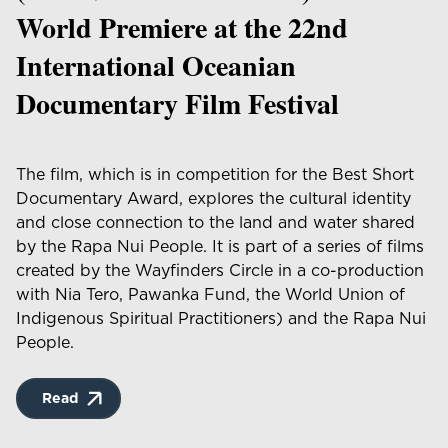
World Premiere at the 22nd
International Oceanian
Documentary Film Festival
The film, which is in competition for the Best Short
Documentary Award, explores the cultural identity
and close connection to the land and water shared
by the Rapa Nui People. It is part of a series of films
created by the Wayfinders Circle in a co-production
with Nia Tero, Pawanka Fund, the World Union of
Indigenous Spiritual Practitioners) and the Rapa Nui
People.
Read