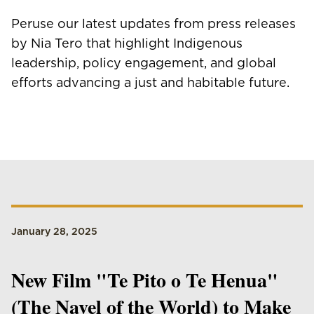
Peruse our latest updates from press releases
by Nia Tero that highlight Indigenous
leadership, policy engagement, and global
efforts advancing a just and habitable future.
January 28, 2025
New Film "Te Pito o Te Henua"
(The Navel of the World) to Make