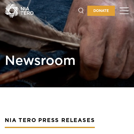
GUARDIANSHIP
DONATE
PLACES & PROGRAMS
ABOUT
Newsroom
GET INVOLVED
NIA TERO PRESS RELEASES