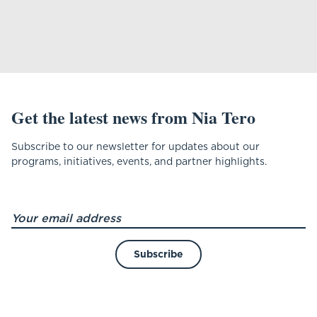
Get the latest news from Nia Tero
Subscribe to our newsletter for updates about our
programs, initiatives, events, and partner highlights.
Subscribe