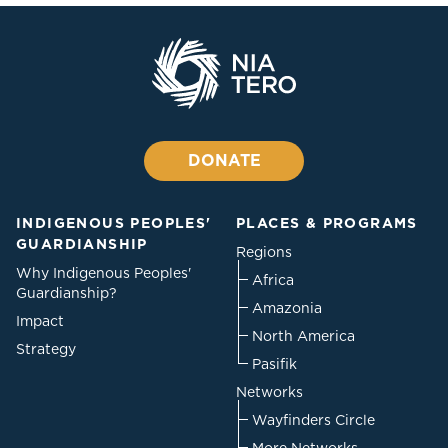
DONATE
INDIGENOUS PEOPLES'
PLACES & PROGRAMS
GUARDIANSHIP
Regions
Why Indigenous Peoples'
Africa
Guardianship?
Amazonia
Impact
North America
Strategy
Pasifik
Networks
Wayfinders Circle