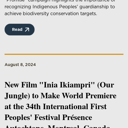
recognizing Indigenous Peoples' guardianship to
achieve biodiversity conservation targets.
Read
August 8, 2024
New Film "Inia Ikiampri" (Our
Jungle) to Make World Premiere
at the 34th International First
Peoples' Festival Présence
Autochtone, Montreal, Canada