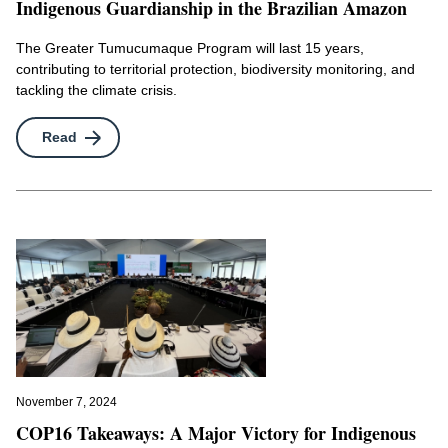
Indigenous Guardianship in the Brazilian Amazon
The Greater Tumucumaque Program will last 15 years,
contributing to territorial protection, biodiversity monitoring, and
tackling the climate crisis.
Read
November 7, 2024
COP16 Takeaways: A Major Victory for Indigenous