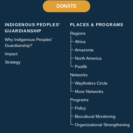
DONATE
INDIGENOUS PEOPLES'
PLACES & PROGRAMS
GUARDIANSHIP
Regions
Why Indigenous Peoples'
Africa
Guardianship?
Amazonia
Impact
North America
Strategy
Pasifik
Networks
Wayfinders Circle
More Networks
Programs
Policy
Biocultural Monitoring
Organizational Strengthening