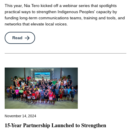
This year, Nia Tero kicked off a webinar series that spotlights
practical ways to strengthen Indigenous Peoples' capacity by
funding long-term communications teams, training and tools, and
networks that elevate local voices.
Read
November 14, 2024
15-Year Partnership Launched to Strengthen