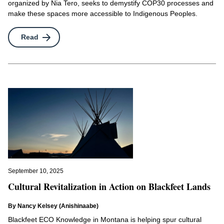
organized by Nia Tero, seeks to demystify COP30 processes and
Indigenous-Led Movements
make these spaces more accessible to Indigenous Peoples.
North America
Ocean
Read
Pasifik
Policy
UN Permanent Forum
Wayfinders Circle
September 10, 2025
Cultural Revitalization in Action on Blackfeet Lands
By Nancy Kelsey (Anishinaabe)
Blackfeet ECO Knowledge in Montana is helping spur cultural