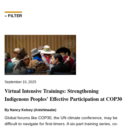
FILTER
Topics
Africa
Amazonia
Biodiversity
Climate Change
Climate Week
COP16
September 10, 2025
Indigenous Education
Virtual Intensive Trainings: Strengthening
Indigenous Guardianship
Indigenous Peoples’ Effective Participation at COP30
Indigenous Peoples
By Nancy Kelsey (Anishinaabe)
Indigenous Rights
Global forums like COP30, the UN climate conference, may be
Indigenous Sovereignty
difficult to navigate for first-timers. A six-part training series, co-