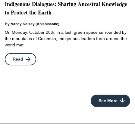
Indigenous Dialogues: Sharing Ancestral Knowledge
to Protect the Earth
By Nancy Kelsey (Anishinaabe)
On Monday, October 28th, in a lush green space surrounded by
the mountains of Colombia, Indigenous leaders from around the
world met.
Read
See More