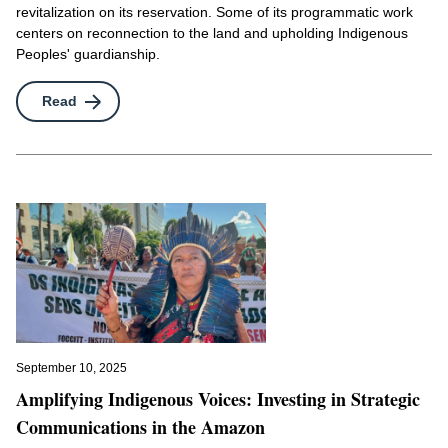
revitalization on its reservation. Some of its programmatic work
centers on reconnection to the land and upholding Indigenous
Peoples' guardianship.
Read
September 10, 2025
Amplifying Indigenous Voices: Investing in Strategic
Communications in the Amazon