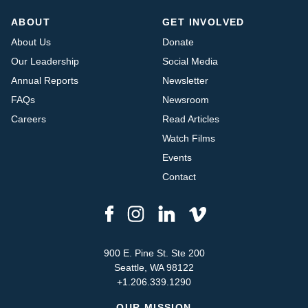
ABOUT
GET INVOLVED
About Us
Donate
Our Leadership
Social Media
Annual Reports
Newsletter
FAQs
Newsroom
Careers
Read Articles
Watch Films
Events
Contact
900 E. Pine St. Ste 200
Seattle, WA 98122
+1.206.339.1290
OUR MISSION