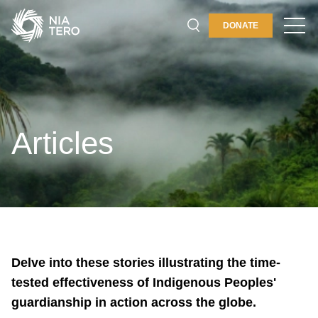
DONATE
PLACES & PROGRAMS
ABOUT
GET INVOLVED
Articles
Delve into these stories illustrating the time-
tested effectiveness of Indigenous Peoples'
guardianship in action across the globe.