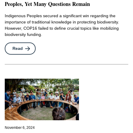
Peoples, Yet Many Questions Remain
Indigenous Peoples secured a significant win regarding the
importance of traditional knowledge in protecting biodiversity.
However, COP16 failed to define crucial topics like mobilizing
biodiversity funding.
Read
November 6, 2024