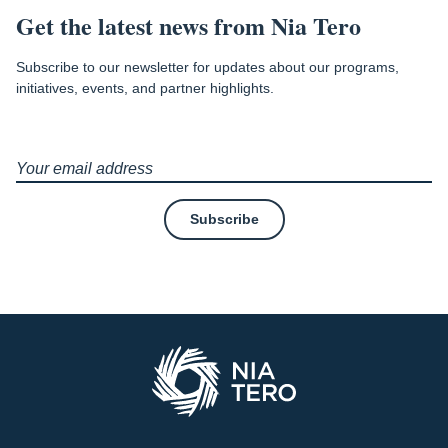
Get the latest news from Nia Tero
Subscribe to our newsletter for updates about our programs,
initiatives, events, and partner highlights.
Subscribe